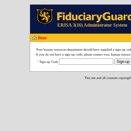
ERISA 3(16) Administrator System
Home
Your human resources department should have supplied a sign-up cod
If you do not have a sign-up code, please contact your human resourc
Sign-up
*
Sign-up Code
This site and all contents copyrig