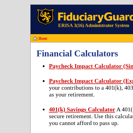
ERISA 3(16) Administrator System
Home
Financial Calculators
Paycheck Impact Calculator (Sim
Paycheck Impact Calculator (E
your contributions to a 401(k), 40
as your retirement.
401(k) Savings Calculator
A 401(k
secure retirement. Use this calcula
you cannot afford to pass up.