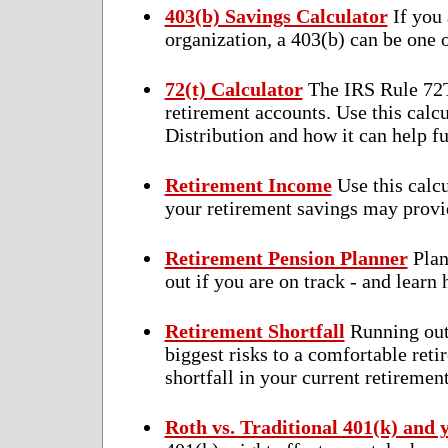
403(b) Savings Calculator
If you 
organization, a 403(b) can be one o
72(t) Calculator
The IRS Rule 72T 
retirement accounts. Use this calc
Distribution and how it can help f
Retirement Income
Use this calc
your retirement savings may provi
Retirement Pension Planner
Plan
out if you are on track - and learn 
Retirement Shortfall
Running out 
biggest risks to a comfortable retir
shortfall in your current retiremen
Roth vs. Traditional 401(k) and