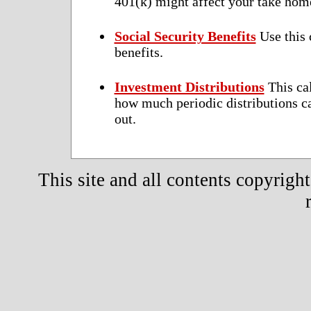
401(k) might affect your take home
Social Security Benefits
Use this 
benefits.
Investment Distributions
This cal
how much periodic distributions ca
out.
This site and all contents copyrigh